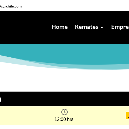
cgrchile.com
Home
Remates
Empre
)
12:00 hrs.