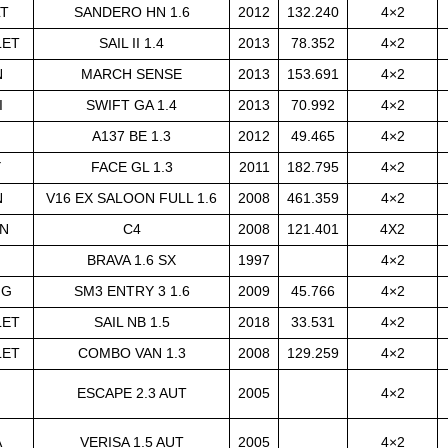
LT
SANDERO HN 1.6
2012
132.240
4×2
LET
SAIL II 1.4
2013
78.352
4×2
N
MARCH SENSE
2013
153.691
4×2
I
SWIFT GA 1.4
2013
70.992
4×2
A137 BE 1.3
2012
49.465
4×2
Y
FACE GL 1.3
2011
182.795
4×2
N
V16 EX SALOON FULL 1.6
2008
461.359
4×2
N
C4
2008
121.401
4X2
BRAVA 1.6 SX
1997
4×2
NG
SM3 ENTRY 3 1.6
2009
45.766
4×2
LET
SAIL NB 1.5
2018
33.531
4×2
LET
COMBO VAN 1.3
2008
129.259
4×2
ESCAPE 2.3 AUT
2005
4×2
A
VERISA 1.5 AUT
2005
4×2