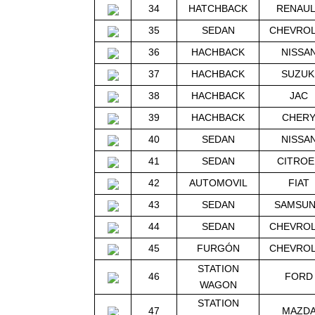
34
HATCHBACK
RENAU
35
SEDAN
CHEVRO
36
HACHBACK
NISSA
37
HACHBACK
SUZUK
38
HACHBACK
JAC
39
HACHBACK
CHER
40
SEDAN
NISSA
41
SEDAN
CITROE
42
AUTOMOVIL
FIAT
43
SEDAN
SAMSU
44
SEDAN
CHEVRO
45
FURGÓN
CHEVRO
STATION
46
FORD
WAGON
STATION
47
MAZD