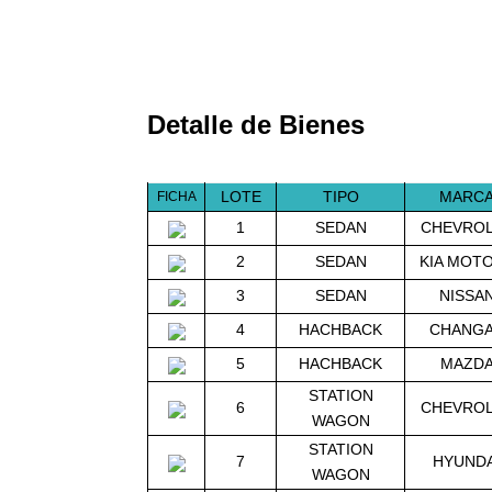
Detalle de Bienes
LOTE
TIPO
MARC
FICHA
1
SEDAN
CHEVRO
2
SEDAN
KIA MOT
3
SEDAN
NISSA
4
HACHBACK
CHANG
5
HACHBACK
MAZD
STATION
6
CHEVRO
WAGON
STATION
7
HYUNDA
WAGON