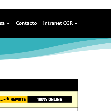
sa
Contacto
Intranet CGR