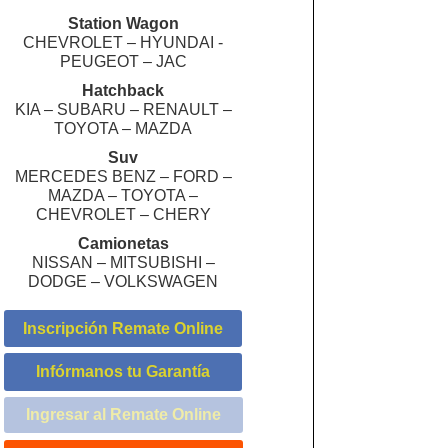
Station Wagon
CHEVROLET – HYUNDAI -
PEUGEOT – JAC
Hatchback
KIA – SUBARU – RENAULT –
TOYOTA – MAZDA
Suv
MERCEDES BENZ – FORD –
MAZDA – TOYOTA –
CHEVROLET – CHERY
Camionetas
NISSAN – MITSUBISHI –
DODGE – VOLKSWAGEN
Inscripción Remate Online
Infórmanos tu Garantía
Ingresar al Remate Online