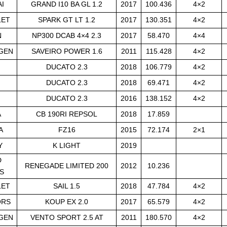
I
GRAND I10 BA GL 1.2
2017
100.436
4×2
LET
SPARK GT LT 1.2
2017
130.351
4×2
N
NP300 DCAB 4×4 2.3
2017
58.470
4×4
GEN
SAVEIRO POWER 1.6
2011
115.428
4×2
DUCATO 2.3
2018
106.779
4×2
DUCATO 2.3
2018
69.471
4×2
DUCATO 2.3
2016
138.152
4×2
A
CB 190RI REPSOL
2018
17.859
A
FZ16
2015
72.174
2×1
Y
K LIGHT
2019
D
RENEGADE LIMITED 200
2012
10.236
S
LET
SAIL 1.5
2018
47.784
4×2
ORS
KOUP EX 2.0
2017
65.579
4×2
GEN
VENTO SPORT 2.5 AT
2011
180.570
4×2