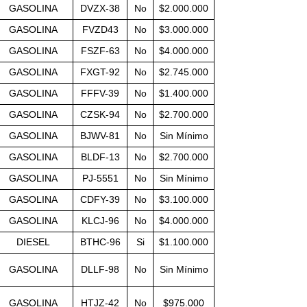
GASOLINA
DVZX-38
No
$2.000.000
GASOLINA
FVZD43
No
$3.000.000
GASOLINA
FSZF-63
No
$4.000.000
GASOLINA
FXGT-92
No
$2.745.000
GASOLINA
FFFV-39
No
$1.400.000
GASOLINA
CZSK-94
No
$2.700.000
GASOLINA
BJWV-81
No
Sin Mínimo
GASOLINA
BLDF-13
No
$2.700.000
GASOLINA
PJ-5551
No
Sin Mínimo
GASOLINA
CDFY-39
No
$3.100.000
GASOLINA
KLCJ-96
No
$4.000.000
DIESEL
BTHC-96
Si
$1.100.000
GASOLINA
DLLF-98
No
Sin Mínimo
GASOLINA
HTJZ-42
No
$975.000