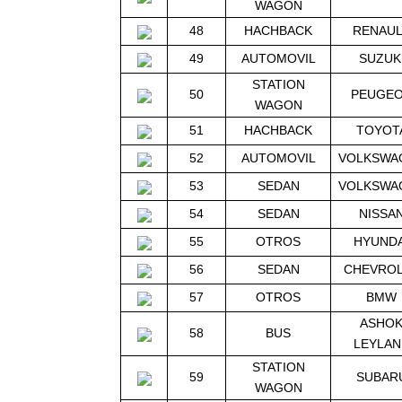
WAGON
48
HACHBACK
RENAU
49
AUTOMOVIL
SUZUK
STATION
50
PEUGE
WAGON
51
HACHBACK
TOYOT
52
AUTOMOVIL
VOLKSWA
53
SEDAN
VOLKSWA
54
SEDAN
NISSA
55
OTROS
HYUNDA
56
SEDAN
CHEVRO
57
OTROS
BMW
ASHO
58
BUS
LEYLAN
STATION
59
SUBAR
WAGON