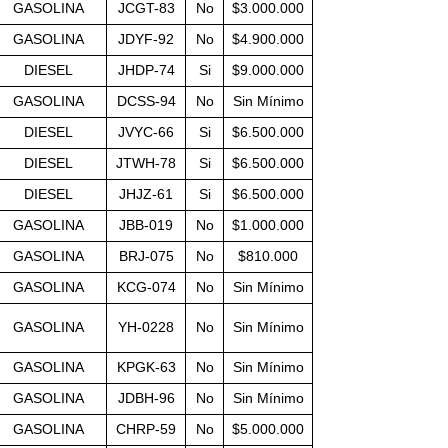
GASOLINA
JCGT-83
No
$3.000.000
GASOLINA
JDYF-92
No
$4.900.000
DIESEL
JHDP-74
Si
$9.000.000
GASOLINA
DCSS-94
No
Sin Mínimo
DIESEL
JVYC-66
Si
$6.500.000
DIESEL
JTWH-78
Si
$6.500.000
DIESEL
JHJZ-61
Si
$6.500.000
GASOLINA
JBB-019
No
$1.000.000
GASOLINA
BRJ-075
No
$810.000
GASOLINA
KCG-074
No
Sin Mínimo
GASOLINA
YH-0228
No
Sin Mínimo
GASOLINA
KPGK-63
No
Sin Mínimo
GASOLINA
JDBH-96
No
Sin Mínimo
GASOLINA
CHRP-59
No
$5.000.000