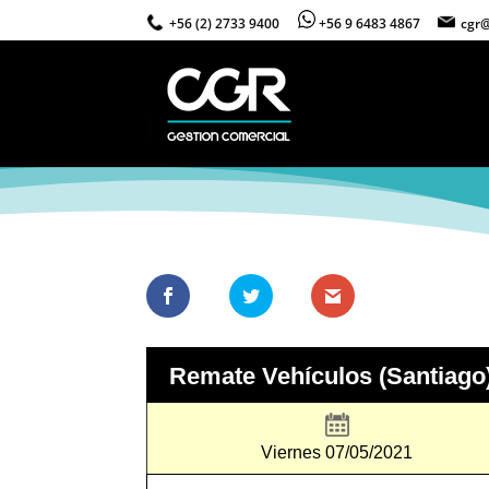
+56 (2) 2733 9400
+56 9 6483 4867
cgr@
Remate Vehículos (Santiago
Viernes 07/05/2021