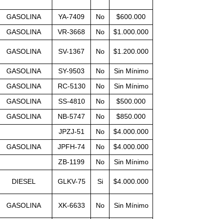
GASOLINA
YA-7409
No
$600.000
GASOLINA
VR-3668
No
$1.000.000
GASOLINA
SV-1367
No
$1.200.000
GASOLINA
SY-9503
No
Sin Mínimo
GASOLINA
RC-5130
No
Sin Mínimo
GASOLINA
SS-4810
No
$500.000
GASOLINA
NB-5747
No
$850.000
JPZJ-51
No
$4.000.000
GASOLINA
JPFH-74
No
$4.000.000
ZB-1199
No
Sin Mínimo
DIESEL
GLKV-75
Si
$4.000.000
GASOLINA
XK-6633
No
Sin Mínimo