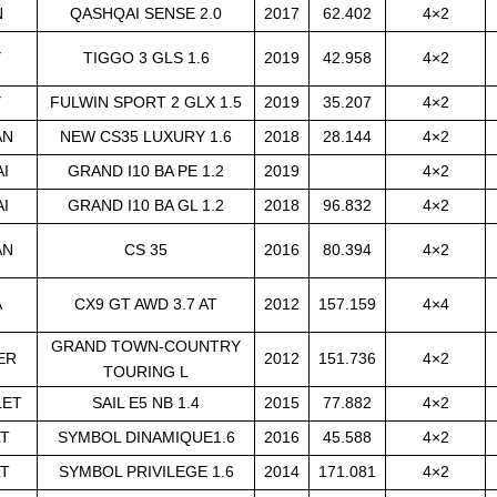
N
QASHQAI SENSE 2.0
2017
62.402
4×2
Y
TIGGO 3 GLS 1.6
2019
42.958
4×2
Y
FULWIN SPORT 2 GLX 1.5
2019
35.207
4×2
AN
NEW CS35 LUXURY 1.6
2018
28.144
4×2
I
GRAND I10 BA PE 1.2
2019
4×2
I
GRAND I10 BA GL 1.2
2018
96.832
4×2
AN
CS 35
2016
80.394
4×2
A
CX9 GT AWD 3.7 AT
2012
157.159
4×4
GRAND TOWN-COUNTRY
ER
2012
151.736
4×2
TOURING L
LET
SAIL E5 NB 1.4
2015
77.882
4×2
LT
SYMBOL DINAMIQUE1.6
2016
45.588
4×2
LT
SYMBOL PRIVILEGE 1.6
2014
171.081
4×2