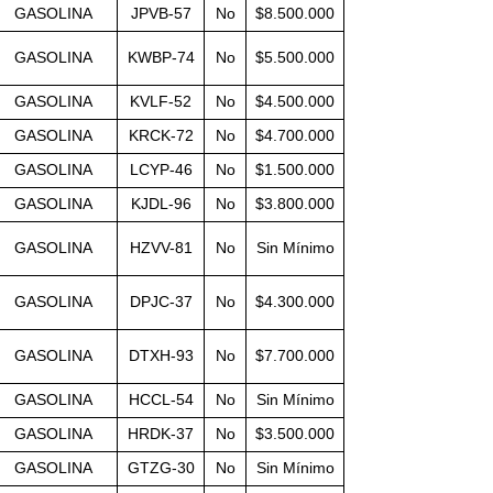
GASOLINA
JPVB-57
No
$8.500.000
GASOLINA
KWBP-74
No
$5.500.000
GASOLINA
KVLF-52
No
$4.500.000
GASOLINA
KRCK-72
No
$4.700.000
GASOLINA
LCYP-46
No
$1.500.000
GASOLINA
KJDL-96
No
$3.800.000
GASOLINA
HZVV-81
No
Sin Mínimo
GASOLINA
DPJC-37
No
$4.300.000
GASOLINA
DTXH-93
No
$7.700.000
GASOLINA
HCCL-54
No
Sin Mínimo
GASOLINA
HRDK-37
No
$3.500.000
GASOLINA
GTZG-30
No
Sin Mínimo