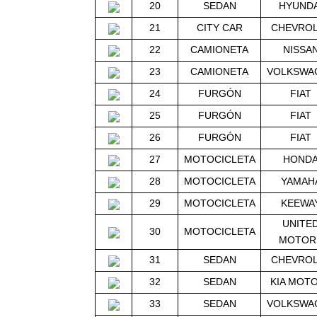
20
SEDAN
HYUNDA
21
CITY CAR
CHEVRO
22
CAMIONETA
NISSA
23
CAMIONETA
VOLKSWA
24
FURGÓN
FIAT
25
FURGÓN
FIAT
26
FURGÓN
FIAT
27
MOTOCICLETA
HOND
28
MOTOCICLETA
YAMAH
29
MOTOCICLETA
KEEWA
UNITE
30
MOTOCICLETA
MOTOR
31
SEDAN
CHEVRO
32
SEDAN
KIA MOT
33
SEDAN
VOLKSWA