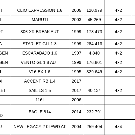
LT
CLIO EXPRESSION 1.6
2005
120.979
4×2
I
MARUTI
2003
45.269
4×2
OT
306 XR BREAK AUT
1999
173.473
4×2
A
STARLET GLI 1.3
1999
284.416
4×2
GEN
ESCARABAJO 1.6
1997
4.840
4×2
GEN
VENTO GL 1.8 AUT
1999
176.801
4×2
N
V16 EX 1.6
1995
329.649
4×2
I
ACCENT RB 1.4
2017
LET
SAIL LS 1.5
2017
40.134
4×2
116I
2006
K
EAGLE 814
2014
232.791
D
U
NEW LEGACY 2.0I AWD AT
2004
259.404
4×4