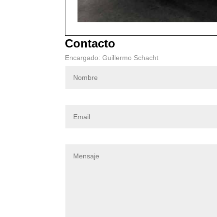
Contacto
Encargado: Guillermo Schacht