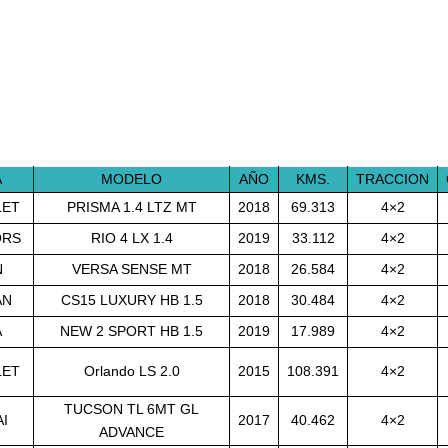
A
MODELO
AÑO
KMS.
TRACCION
LET
PRISMA 1.4 LTZ MT
2018
69.313
4×2
ORS
RIO 4 LX 1.4
2019
33.112
4×2
N
VERSA SENSE MT
2018
26.584
4×2
AN
CS15 LUXURY HB 1.5
2018
30.484
4×2
A
NEW 2 SPORT HB 1.5
2019
17.989
4×2
LET
Orlando LS 2.0
2015
108.391
4×2
TUCSON TL 6MT GL
I
2017
40.462
4×2
ADVANCE