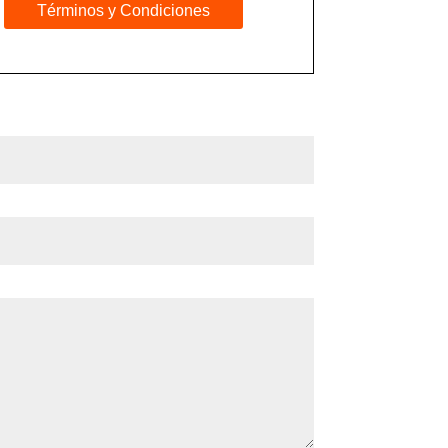
Términos y Condiciones