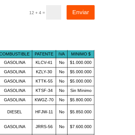
Enviar
=
12 + 4
COMBUSTIBLE
PATENTE
IVA
MINIMO $
GASOLINA
KLCV-41
No
$1.000.000
GASOLINA
KZLY-30
No
$5.000.000
GASOLINA
KTTK-55
No
$5.000.000
GASOLINA
KTSF-34
No
Sin Mínimo
GASOLINA
KWGZ-70
No
$5.800.000
DIESEL
HFJW-11
No
$5.850.000
GASOLINA
JRRS-56
No
$7.600.000