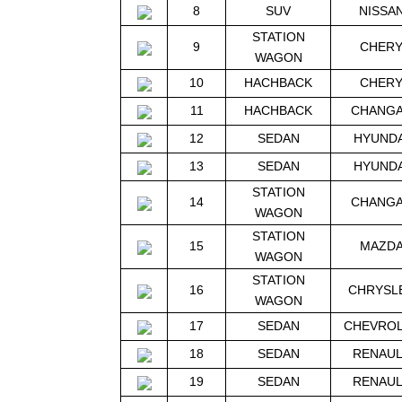
8
SUV
NISSA
STATION
9
CHER
WAGON
10
HACHBACK
CHER
11
HACHBACK
CHANG
12
SEDAN
HYUNDA
13
SEDAN
HYUNDA
STATION
14
CHANG
WAGON
STATION
15
MAZD
WAGON
STATION
16
CHRYSL
WAGON
17
SEDAN
CHEVRO
18
SEDAN
RENAU
19
SEDAN
RENAU